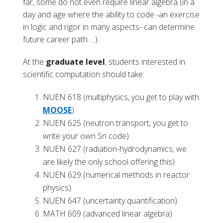
far, some do not even require linear algebra (in a
day and age where the ability to code -an exercise
in logic and rigor in many aspects- can determine
future career path …).
At the
graduate level
, students interested in
scientific computation should take:
NUEN 618 (multiphysics, you get to play with
MOOSE
)
NUEN 625 (neutron transport, you get to
write your own Sn code)
NUEN 627 (radiation-hydrodynamics; we
are likely the only school offering this)
NUEN 629 (numerical methods in reactor
physics)
NUEN 647 (uncertainty quantification)
MATH 609 (advanced linear algebra)