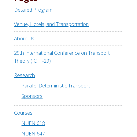
Detailed Program
Venue, Hotels, and Transportation
About Us
29th International Conference on Transport
Theory (ICTT-29)
Research
Parallel Deterministic Transport
Sponsors
Courses
NUEN 618
NUEN 647