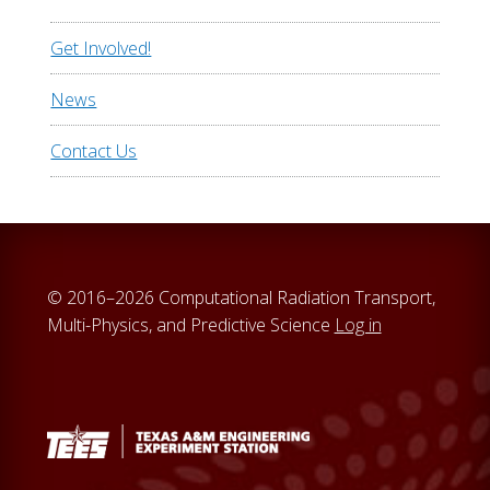
Get Involved!
News
Contact Us
© 2016–2026 Computational Radiation Transport,
Multi-Physics, and Predictive Science
Log in