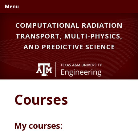
Skip
Skip
Skip
Menu
to
to
to
primary
main
primary
COMPUTATIONAL RADIATION
navigation
content
sidebar
TRANSPORT, MULTI-PHYSICS,
AND PREDICTIVE SCIENCE
Courses
My courses: