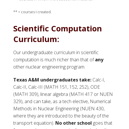
** = courses I created.
Scientific Computation
Curriculum:
Our undergraduate curriculum in scientific
computation is much richer than that of
any
other nuclear engineering program.
Texas A&M undergraduates take:
Calc-I,
Calc-II, Calc-III (MATH 151, 152, 252), ODE
(MATH 309), linear algebra (MATH 417 or NUEN
329), and can take, as a tech elective, Numerical
Methods in Nuclear Engineering (NUEN 430,
where they are introduced to the beauty of the
transport equation).
No other school
goes that