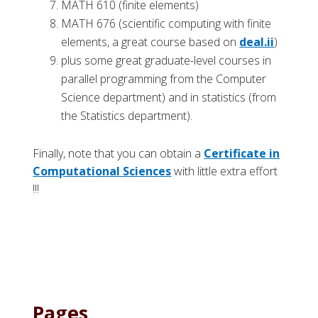
MATH 610 (finite elements)
MATH 676 (scientific computing with finite
elements, a great course based on
deal.ii
)
plus some great graduate-level courses in
parallel programming from the Computer
Science department) and in statistics (from
the Statistics department).
Finally, note that you can obtain a
Certificate in
Computational Sciences
with little extra effort
!!!
Pages