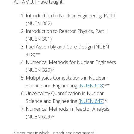
At TAMU, I have taught:
Introduction to Nuclear Engineering, Part II
(NUEN 302)
Introduction to Reactor Physics, Part I
(NUEN 301)
Fuel Assembly and Core Design (NUEN
418)**
Numerical Methods for Nuclear Engineers
(NUEN 329)*
Multiphysics Computations in Nuclear
Science and Engineering (
NUEN 618
)**
Uncertainty Quantification in Nuclear
Science and Engineering (
NUEN 647
)*
Numerical Methods in Reactor Analysis
(NUEN 629)*
* = courses in which I introduced new material.